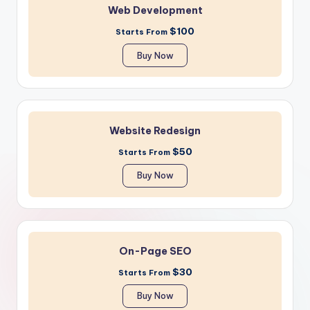
Web Development
$100
Starts From
Buy Now
Website Redesign
$50
Starts From
Buy Now
On-Page SEO
$30
Starts From
Buy Now