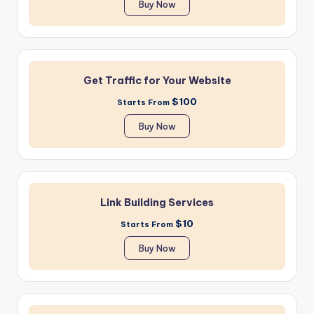
Buy Now
Get Traffic for Your Website
$100
Starts From
Buy Now
Link Building Services
$10
Starts From
Buy Now