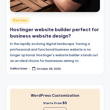
Posted
Reviews
in
Hostinger website builder perfect for
business website design?
In the rapidly evolving digital landscape, having a
professional and functional business website is no
longer optional. Hostinger’s website builder stands out
as an ideal choice for businesses aiming to…
Safikul Islam
October 28, 2024
Posted
by
WordPress Customization
$5
Starts From