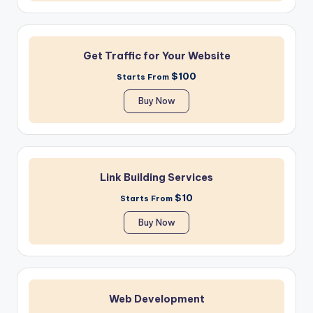
Get Traffic for Your Website
$100
Starts From
Buy Now
Link Building Services
$10
Starts From
Buy Now
Web Development