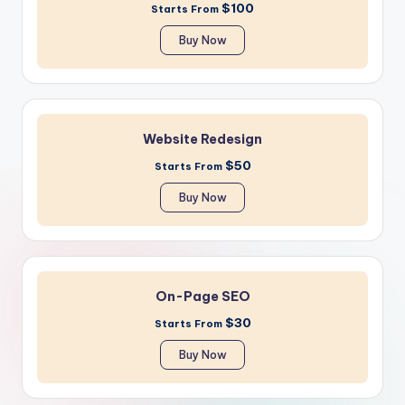
$100
Starts From
Buy Now
Website Redesign
$50
Starts From
Buy Now
On-Page SEO
$30
Starts From
Buy Now