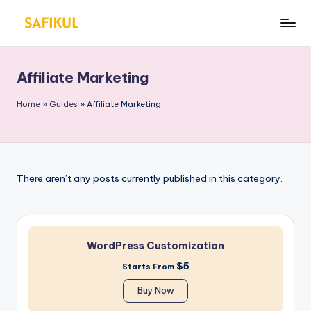
Skip
S
Helping
to
You
a
content
for
Affiliate Marketing
fi
Online
Business
k
Home
»
Guides
»
Affiliate Marketing
&
ul
Marketing
Is
l
There aren’t any posts currently published in this category.
a
m
WordPress Customization
$5
Starts From
Buy Now