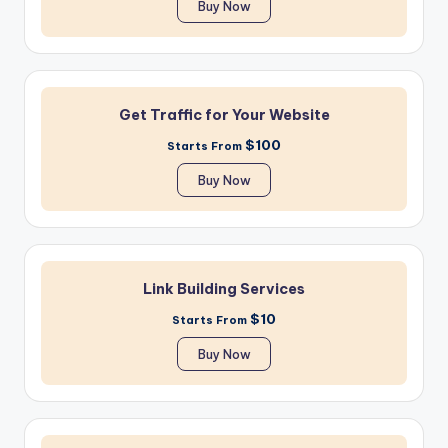
Buy Now
Get Traffic for Your Website
$100
Starts From
Buy Now
Link Building Services
$10
Starts From
Buy Now