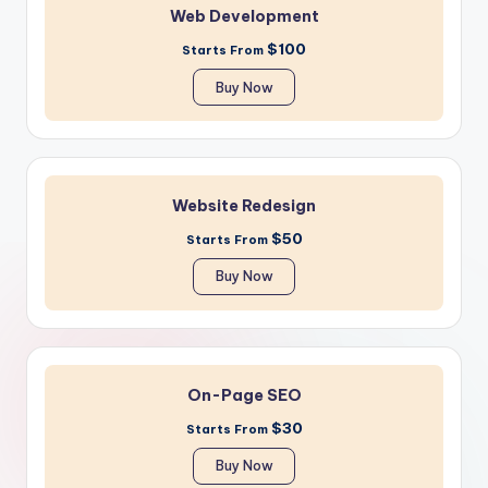
Web Development
$100
Starts From
Buy Now
Website Redesign
$50
Starts From
Buy Now
On-Page SEO
$30
Starts From
Buy Now