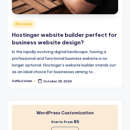
Posted
Reviews
in
Hostinger website builder perfect for
business website design?
In the rapidly evolving digital landscape, having a
professional and functional business website is no
longer optional. Hostinger’s website builder stands out
as an ideal choice for businesses aiming to…
Safikul Islam
October 28, 2024
Posted
by
WordPress Customization
$5
Starts From