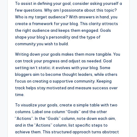
To assist in defining your goal, consider asking yourself a
few questions. Why am I passionate about this topic?
Who is my target audience? With answers in hand, you
create a framework for your blog. This clarity attracts
the right audience and keeps them engaged. Goals
shape your blog’s personality and the type of
community you wish to build.
Writing down your goals makes them more tangible. You
can track your progress and adjust as needed. Goal
setting isn’t static; it evolves with your blog. Some
bloggers aim to become thought leaders, while others
focus on creating a supportive community. Keeping
track helps stay motivated and measure success over
time.
To visualize your goals, create a simple table with two
columns. Label one column “Goals” and the other
“Actions”. In the “Goals” column, note down each aim,
and in the “Actions” column, list specific steps to
achieve them. This structured approach turns abstract