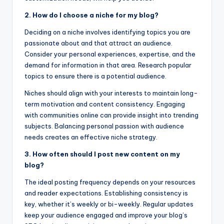
2. How do I choose a niche for my blog?
Deciding on a niche involves identifying topics you are
passionate about and that attract an audience.
Consider your personal experiences, expertise, and the
demand for information in that area. Research popular
topics to ensure there is a potential audience.
Niches should align with your interests to maintain long-
term motivation and content consistency. Engaging
with communities online can provide insight into trending
subjects. Balancing personal passion with audience
needs creates an effective niche strategy.
3. How often should I post new content on my
blog?
The ideal posting frequency depends on your resources
and reader expectations. Establishing consistency is
key, whether it’s weekly or bi-weekly. Regular updates
keep your audience engaged and improve your blog’s