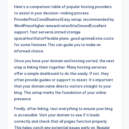
Here’s a comparison table of popular hosting providers
to assist in your decision-making process:
ProviderProsConsBluehostEasy setup, recommended by
WordPressHigher renewal ratesSiteGroundExcellent
support, fast serversLimited storage
spaceHostGatorFlexible plans, good uptimeExtra costs
for some features This can guide you to make an
informed choice.
Once you have your domain and hosting sorted, the next
step is linking them together. Many hosting services
offer a simple dashboard to do this easily. If not, they
often provide guides or support to assist. It’s important
that your domain name directs visitors straight to your
blog. This setup marks the foundation of your online
presence.
Finally, after linking, test everything to ensure your blog
is accessible. Visit your domain to see if it loads
correctly and check that all pages function properly.
This helps catch any potential issues early on. Regular