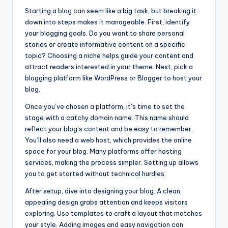
Starting a blog can seem like a big task, but breaking it
down into steps makes it manageable. First, identify
your blogging goals. Do you want to share personal
stories or create informative content on a specific
topic? Choosing a niche helps guide your content and
attract readers interested in your theme. Next, pick a
blogging platform like WordPress or Blogger to host your
blog.
Once you’ve chosen a platform, it’s time to set the
stage with a catchy domain name. This name should
reflect your blog’s content and be easy to remember.
You’ll also need a web host, which provides the online
space for your blog. Many platforms offer hosting
services, making the process simpler. Setting up allows
you to get started without technical hurdles.
After setup, dive into designing your blog. A clean,
appealing design grabs attention and keeps visitors
exploring. Use templates to craft a layout that matches
your style. Adding images and easy navigation can