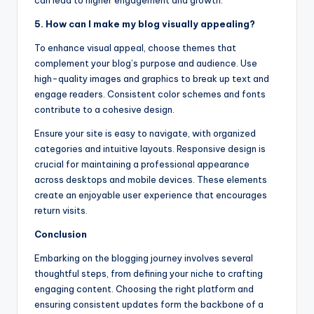
5. How can I make my blog visually appealing?
To enhance visual appeal, choose themes that
complement your blog’s purpose and audience. Use
high-quality images and graphics to break up text and
engage readers. Consistent color schemes and fonts
contribute to a cohesive design.
Ensure your site is easy to navigate, with organized
categories and intuitive layouts. Responsive design is
crucial for maintaining a professional appearance
across desktops and mobile devices. These elements
create an enjoyable user experience that encourages
return visits.
Conclusion
Embarking on the blogging journey involves several
thoughtful steps, from defining your niche to crafting
engaging content. Choosing the right platform and
ensuring consistent updates form the backbone of a