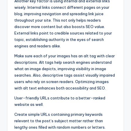
Another key factor is using internal and external links
wisely. Internal links connect different pages on your
blog, improving navigation and spreading link juice
throughout your site. This not only helps readers
discover more content but also boosts SEO value.
External links point to credible sources related to your
topic, establishing authority in the eyes of search
engines and readers alike.
Make sure each of your images has an alt tag with clear
descriptions. Alt tags help search engines understand
what an image depicts, improving visibility in image
searches. Also, descriptive tags assist visually impaired
users who rely on screen readers. Optimizing images
with alt text enhances both accessibility and SEO.
User-friendly URLs contribute to a better-ranked
website as well.
Create simple URLs containing primary keywords
relevant to the post’s subject matter rather than
lengthy ones filled with random numbers or letters.