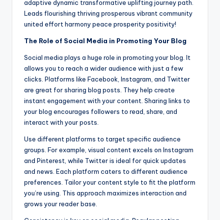
adaptive dynamic transformative uplifting journey path.
Leads flourishing thriving prosperous vibrant community
united effort harmony peace prosperity positivity!
The Role of Social Media in Promoting Your Blog
Social media plays a huge role in promoting your blog. It
allows you to reach a wider audience with just a few
clicks. Platforms like Facebook, Instagram, and Twitter
are great for sharing blog posts. They help create
instant engagement with your content. Sharing links to
your blog encourages followers to read, share, and
interact with your posts.
Use different platforms to target specific audience
groups. For example, visual content excels on Instagram
and Pinterest, while Twitter is ideal for quick updates
and news. Each platform caters to different audience
preferences. Tailor your content style to fit the platform
you’re using. This approach maximizes interaction and
grows your reader base.