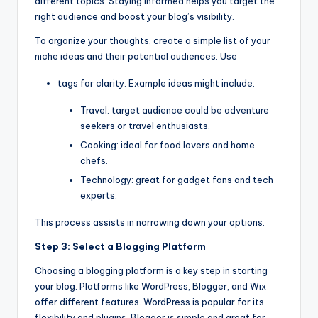
different topics. Staying informed helps you target the
right audience and boost your blog’s visibility.
To organize your thoughts, create a simple list of your
niche ideas and their potential audiences. Use
tags for clarity. Example ideas might include:
Travel: target audience could be adventure
seekers or travel enthusiasts.
Cooking: ideal for food lovers and home
chefs.
Technology: great for gadget fans and tech
experts.
This process assists in narrowing down your options.
Step 3: Select a Blogging Platform
Choosing a blogging platform is a key step in starting
your blog. Platforms like WordPress, Blogger, and Wix
offer different features. WordPress is popular for its
flexibility and plugins. Blogger is simple and great for