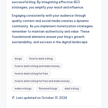
successful blog. By integrating effective SEO
strategies, you amplify your reach and influence.
Engaging consistently with your audience through
quality content and social media creates a dynamic
community. As you implement monetization strategies,
remember to maintain authenticity and value. These
foundational elements ensure your blog’s growth,
sustainability, and success in the digital landscape.
Tags:
blogs
How to start a blog
how to start a blog and make money
how to start a blog for free
how to start a blog for free and make money
make a blogs
Personal blogs
start a blog
Last updated on October 31, 2024