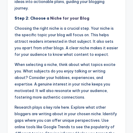
ideas into actionable plans, guiding your blogging
journey.
Step 2: Choose a
Niche for your Blog
Choosing the right niche is a crucial step. Your niche is
the specific topic your blog will focus on. This helps
attract readers interested in that subject. It also sets
you apart from other blogs. A clear niche makes it easier
for your audience to know what content to expect.
When selecting a niche, think about what topics excite
you. What subjects do you enjoy talking or writing
about? Consider your hobbies, experiences, and
expertise. A genuine interest in your niche keeps you
motivated. It will also resonate with your audience,
fostering more authentic connections.
Research plays a key role here. Explore what other
bloggers are writing about in your chosen niche. Identify
gaps where you can offer unique perspectives. Use
online tools like Google Trends to see the popularity of