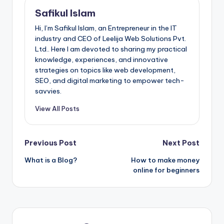
Safikul Islam
Hi, I’m Safikul Islam, an Entrepreneur in the IT
industry and CEO of Leelija Web Solutions Pvt.
Ltd.. Here I am devoted to sharing my practical
knowledge, experiences, and innovative
strategies on topics like web development,
SEO, and digital marketing to empower tech-
savvies.
View All Posts
Post
Previous Post
Next Post
What is a Blog?
How to make money
navigation
online for beginners