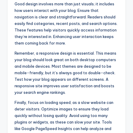
Good design involves more than just visuals; it includes
how users interact with your blog. Ensure that
navigation is clear and straightforward. Readers should
easily find categories, recent posts, and search options.
These features help visitors quickly access information
they’re interested in. Enhancing user interaction keeps
them coming back for more.
Remember, a responsive design is essential. This means
your blog should look great on both desktop computers
and mobile devices. Most themes are designed to be
mobile-friendly, but it’s always good to double-check.
Test how your blog appears on different screens. A
responsive site improves user satisfaction and boosts
your search engine rankings.
Finally, focus on loading speed, as a slow website can
deter visitors. Optimize images to ensure they load
quickly without losing quality. Avoid using too many
plugins or widgets, as these can slow your site. Tools
like Google PageSpeed Insights can help analyze and