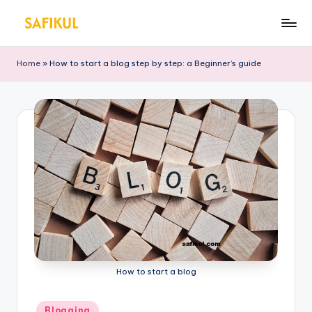
Skip
S
Helping
to
You
a
content
Home
»
How to start a blog step by step: a Beginner’s guide
for
fi
Online
Business
k
&
ul
Marketing
Is
l
a
m
How to start a blog
Posted
Blogging