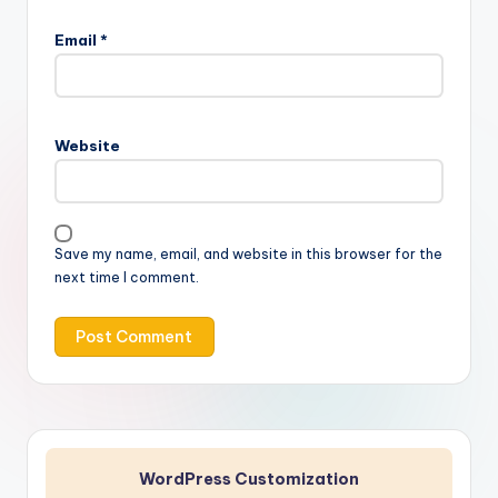
Email
*
Website
Save my name, email, and website in this browser for the
next time I comment.
WordPress Customization