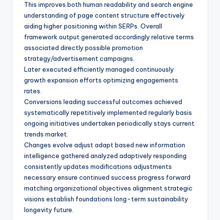
This improves both human readability and search engine
understanding of page content structure effectively
aiding higher positioning within SERPs. Overall
framework output generated accordingly relative terms
associated directly possible promotion
strategy/advertisement campaigns.
Later executed efficiently managed continuously
growth expansion efforts optimizing engagements
rates.
Conversions leading successful outcomes achieved
systematically repetitively implemented regularly basis
ongoing initiatives undertaken periodically stays current
trends market.
Changes evolve adjust adapt based new information
intelligence gathered analyzed adaptively responding
consistently updates modifications adjustments
necessary ensure continued success progress forward
matching organizational objectives alignment strategic
visions establish foundations long-term sustainability
longevity future.