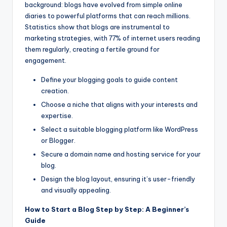
background: blogs have evolved from simple online
diaries to powerful platforms that can reach millions.
Statistics show that blogs are instrumental to
marketing strategies, with 77% of internet users reading
them regularly, creating a fertile ground for
engagement.
Define your blogging goals to guide content
creation.
Choose a niche that aligns with your interests and
expertise.
Select a suitable blogging platform like WordPress
or Blogger.
Secure a domain name and hosting service for your
blog.
Design the blog layout, ensuring it’s user-friendly
and visually appealing.
How to Start a Blog Step by Step: A Beginner’s
Guide