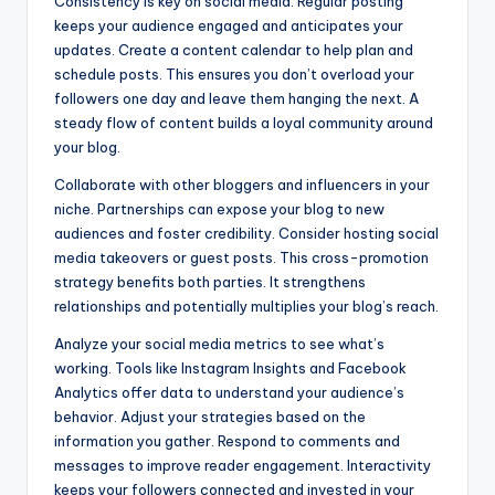
Consistency is key on social media. Regular posting
keeps your audience engaged and anticipates your
updates. Create a content calendar to help plan and
schedule posts. This ensures you don’t overload your
followers one day and leave them hanging the next. A
steady flow of content builds a loyal community around
your blog.
Collaborate with other bloggers and influencers in your
niche. Partnerships can expose your blog to new
audiences and foster credibility. Consider hosting social
media takeovers or guest posts. This cross-promotion
strategy benefits both parties. It strengthens
relationships and potentially multiplies your blog’s reach.
Analyze your social media metrics to see what’s
working. Tools like Instagram Insights and Facebook
Analytics offer data to understand your audience’s
behavior. Adjust your strategies based on the
information you gather. Respond to comments and
messages to improve reader engagement. Interactivity
keeps your followers connected and invested in your