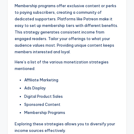
Membership programs offer exclusive content or perks
to paying subscribers, creating a community of
dedicated supporters. Platforms like Patreon make it
easy to set up membership tiers with different benefits.
This strategy generates consistent income from
engaged readers. Tailor your offerings to what your
audience values most. Providing unique content keeps
members interested and loyal.
Here’s a list of the various monetization strategies
mentioned:
Affiliate Marketing
Ads Display
Digital Product Sales
Sponsored Content
Membership Programs
Exploring these strategies allows you to diversify your
income sources effectively.