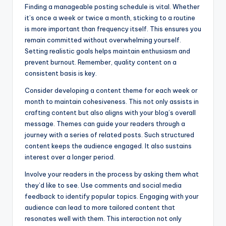
Finding a manageable posting schedule is vital. Whether
it’s once a week or twice a month, sticking to a routine
is more important than frequency itself. This ensures you
remain committed without overwhelming yourself.
Setting realistic goals helps maintain enthusiasm and
prevent burnout. Remember, quality content on a
consistent basis is key.
Consider developing a content theme for each week or
month to maintain cohesiveness. This not only assists in
crafting content but also aligns with your blog’s overall
message. Themes can guide your readers through a
journey with a series of related posts. Such structured
content keeps the audience engaged. It also sustains
interest over a longer period.
Involve your readers in the process by asking them what
they’d like to see. Use comments and social media
feedback to identify popular topics. Engaging with your
audience can lead to more tailored content that
resonates well with them. This interaction not only