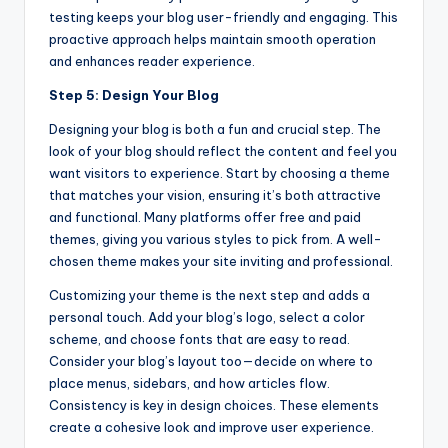
testing keeps your blog user-friendly and engaging. This
proactive approach helps maintain smooth operation
and enhances reader experience.
Step 5: Design Your Blog
Designing your blog is both a fun and crucial step. The
look of your blog should reflect the content and feel you
want visitors to experience. Start by choosing a theme
that matches your vision, ensuring it’s both attractive
and functional. Many platforms offer free and paid
themes, giving you various styles to pick from. A well-
chosen theme makes your site inviting and professional.
Customizing your theme is the next step and adds a
personal touch. Add your blog’s logo, select a color
scheme, and choose fonts that are easy to read.
Consider your blog’s layout too—decide on where to
place menus, sidebars, and how articles flow.
Consistency is key in design choices. These elements
create a cohesive look and improve user experience.