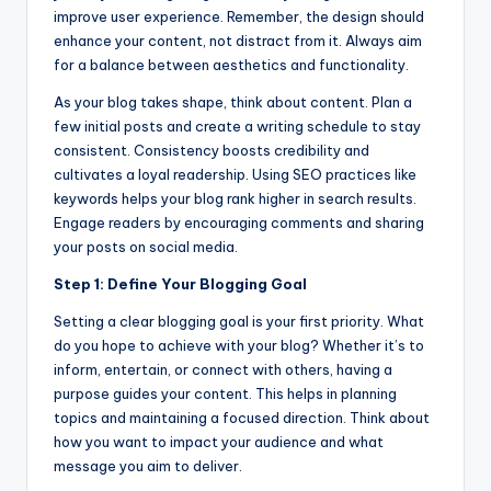
improve user experience. Remember, the design should
enhance your content, not distract from it. Always aim
for a balance between aesthetics and functionality.
As your blog takes shape, think about content. Plan a
few initial posts and create a writing schedule to stay
consistent. Consistency boosts credibility and
cultivates a loyal readership. Using SEO practices like
keywords helps your blog rank higher in search results.
Engage readers by encouraging comments and sharing
your posts on social media.
Step 1: Define Your Blogging Goal
Setting a clear blogging goal is your first priority. What
do you hope to achieve with your blog? Whether it’s to
inform, entertain, or connect with others, having a
purpose guides your content. This helps in planning
topics and maintaining a focused direction. Think about
how you want to impact your audience and what
message you aim to deliver.