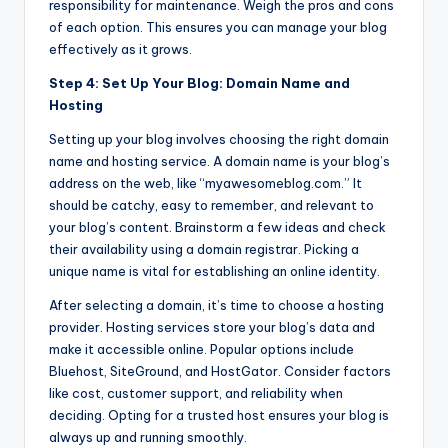
responsibility for maintenance. Weigh the pros and cons
of each option. This ensures you can manage your blog
effectively as it grows.
Step 4: Set Up Your Blog: Domain Name and
Hosting
Setting up your blog involves choosing the right domain
name and hosting service. A domain name is your blog’s
address on the web, like “myawesomeblog.com.” It
should be catchy, easy to remember, and relevant to
your blog’s content. Brainstorm a few ideas and check
their availability using a domain registrar. Picking a
unique name is vital for establishing an online identity.
After selecting a domain, it’s time to choose a hosting
provider. Hosting services store your blog’s data and
make it accessible online. Popular options include
Bluehost, SiteGround, and HostGator. Consider factors
like cost, customer support, and reliability when
deciding. Opting for a trusted host ensures your blog is
always up and running smoothly.