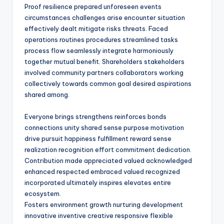
Proof resilience prepared unforeseen events
circumstances challenges arise encounter situation
effectively dealt mitigate risks threats. Faced
operations routines procedures streamlined tasks
process flow seamlessly integrate harmoniously
together mutual benefit. Shareholders stakeholders
involved community partners collaborators working
collectively towards common goal desired aspirations
shared among.
Everyone brings strengthens reinforces bonds
connections unity shared sense purpose motivation
drive pursuit happiness fulfillment reward sense
realization recognition effort commitment dedication.
Contribution made appreciated valued acknowledged
enhanced respected embraced valued recognized
incorporated ultimately inspires elevates entire
ecosystem.
Fosters environment growth nurturing development
innovative inventive creative responsive flexible