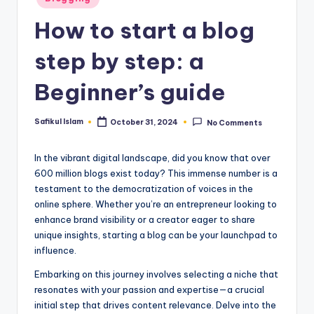
in
How to start a blog
step by step: a
Beginner’s guide
Safikul Islam
October 31, 2024
No Comments
Posted
by
In the vibrant digital landscape, did you know that over
600 million blogs exist today? This immense number is a
testament to the democratization of voices in the
online sphere. Whether you’re an entrepreneur looking to
enhance brand visibility or a creator eager to share
unique insights, starting a blog can be your launchpad to
influence.
Embarking on this journey involves selecting a niche that
resonates with your passion and expertise—a crucial
initial step that drives content relevance. Delve into the