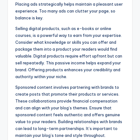
Placing ads strategically helps maintain a pleasant user
experience. Too many ads can clutter your page, so
balance is key.
Selling digital products, such as e-books or online
courses, is a powerful way to earn from your expertise.
Consider what knowledge or skills you can offer and
package them into a product your readers would find
valuable. Digital products require effort upfront but can
sell repeatedly. This passive income helps expand your
brand. Offering products enhances your credibility and
authority within your niche.
Sponsored content involves partnering with brands to
create posts that promote their products or services.
These collaborations provide financial compensation
and can align with your blog’s themes. Ensure that
sponsored content feels authentic and offers genuine
value to your readers. Building relationships with brands
can lead to long-term partnerships. It’s important to
maintain your blog’s tone and style throughout.