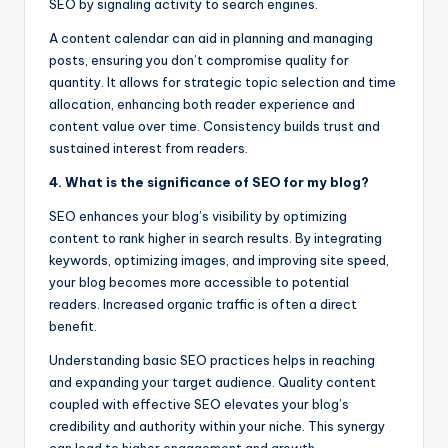
SEO by signaling activity to search engines.
A content calendar can aid in planning and managing
posts, ensuring you don’t compromise quality for
quantity. It allows for strategic topic selection and time
allocation, enhancing both reader experience and
content value over time. Consistency builds trust and
sustained interest from readers.
4. What is the significance of SEO for my blog?
SEO enhances your blog’s visibility by optimizing
content to rank higher in search results. By integrating
keywords, optimizing images, and improving site speed,
your blog becomes more accessible to potential
readers. Increased organic traffic is often a direct
benefit.
Understanding basic SEO practices helps in reaching
and expanding your target audience. Quality content
coupled with effective SEO elevates your blog’s
credibility and authority within your niche. This synergy
can lead to higher engagement and growth.