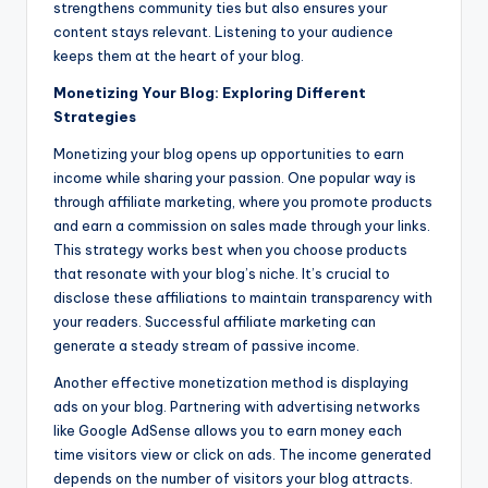
strengthens community ties but also ensures your
content stays relevant. Listening to your audience
keeps them at the heart of your blog.
Monetizing Your Blog: Exploring Different
Strategies
Monetizing your blog opens up opportunities to earn
income while sharing your passion. One popular way is
through affiliate marketing, where you promote products
and earn a commission on sales made through your links.
This strategy works best when you choose products
that resonate with your blog’s niche. It’s crucial to
disclose these affiliations to maintain transparency with
your readers. Successful affiliate marketing can
generate a steady stream of passive income.
Another effective monetization method is displaying
ads on your blog. Partnering with advertising networks
like Google AdSense allows you to earn money each
time visitors view or click on ads. The income generated
depends on the number of visitors your blog attracts.