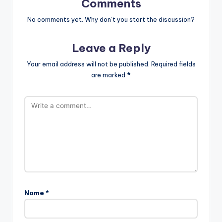
Comments
No comments yet. Why don’t you start the discussion?
Leave a Reply
Your email address will not be published.
Required fields
are marked
*
Name
*