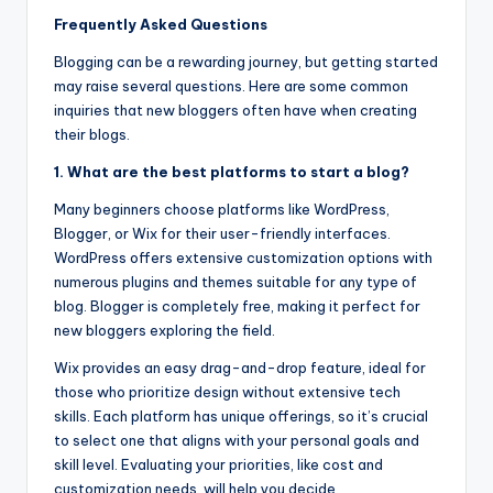
Frequently Asked Questions
Blogging can be a rewarding journey, but getting started
may raise several questions. Here are some common
inquiries that new bloggers often have when creating
their blogs.
1. What are the best platforms to start a blog?
Many beginners choose platforms like WordPress,
Blogger, or Wix for their user-friendly interfaces.
WordPress offers extensive customization options with
numerous plugins and themes suitable for any type of
blog. Blogger is completely free, making it perfect for
new bloggers exploring the field.
Wix provides an easy drag-and-drop feature, ideal for
those who prioritize design without extensive tech
skills. Each platform has unique offerings, so it’s crucial
to select one that aligns with your personal goals and
skill level. Evaluating your priorities, like cost and
customization needs, will help you decide.