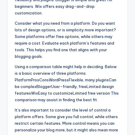
beginners. Wix offers easy drag-and-drop
customization.
Consider what you need from a platform. Do you want
lots of design options, or is simplicity more important?
Some platforms offer free options, while others may
require a cost. Evaluate each platform’s features and
tools. This helps you find one that aligns with your
blogging goals.
Using a comparison table might help in deciding. Below
is a basic overview of three platforms:
PlatformProsConsWordPressFlexible, many pluginsCan
be complexBloggerUser-friendly, freeLimited design
featuresWixEasy to customizeLimited free version This
comparison may assist in finding the best fit.
It’s also important to consider the level of control a
platform offers. Some give you full control, while others
restrict certain features. More control means you can
personalize your blog more, but it might also mean more