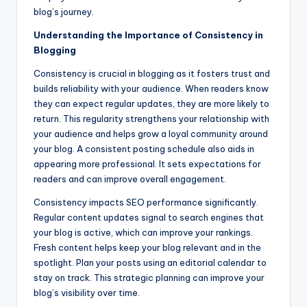
blog’s journey.
Understanding the Importance of Consistency in
Blogging
Consistency is crucial in blogging as it fosters trust and
builds reliability with your audience. When readers know
they can expect regular updates, they are more likely to
return. This regularity strengthens your relationship with
your audience and helps grow a loyal community around
your blog. A consistent posting schedule also aids in
appearing more professional. It sets expectations for
readers and can improve overall engagement.
Consistency impacts SEO performance significantly.
Regular content updates signal to search engines that
your blog is active, which can improve your rankings.
Fresh content helps keep your blog relevant and in the
spotlight. Plan your posts using an editorial calendar to
stay on track. This strategic planning can improve your
blog’s visibility over time.