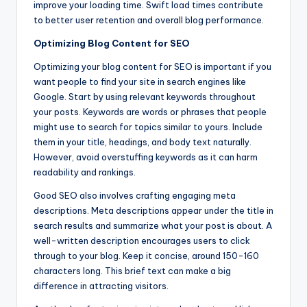
improve your loading time. Swift load times contribute
to better user retention and overall blog performance.
Optimizing Blog Content for SEO
Optimizing your blog content for SEO is important if you
want people to find your site in search engines like
Google. Start by using relevant keywords throughout
your posts. Keywords are words or phrases that people
might use to search for topics similar to yours. Include
them in your title, headings, and body text naturally.
However, avoid overstuffing keywords as it can harm
readability and rankings.
Good SEO also involves crafting engaging meta
descriptions. Meta descriptions appear under the title in
search results and summarize what your post is about. A
well-written description encourages users to click
through to your blog. Keep it concise, around 150-160
characters long. This brief text can make a big
difference in attracting visitors.