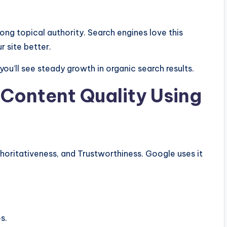
rong topical authority. Search engines love this
 site better.
ou’ll see steady growth in organic search results.
 Content Quality Using
horitativeness, and Trustworthiness. Google uses it
s.