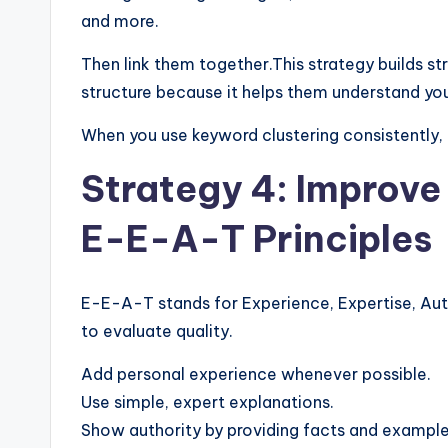
and more.
Then link them together.This strategy builds st
structure because it helps them understand your
When you use keyword clustering consistently, y
Strategy 4: Improve
E-E-A-T Principles
E-E-A-T stands for Experience, Expertise, Aut
to evaluate quality.
Add personal experience whenever possible.
Use simple, expert explanations.
Show authority by providing facts and example