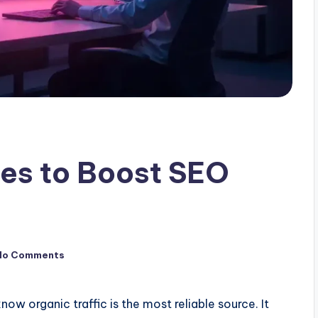
ies to Boost SEO
No Comments
ow organic traffic is the most reliable source. It