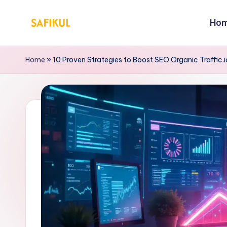
Ho
Skip
S
Helping
to
You
a
content
Home
»
10 Proven Strategies to Boost SEO Organic Traffic.i
for
fi
Online
Business
k
&
ul
Marketing
Is
l
a
m