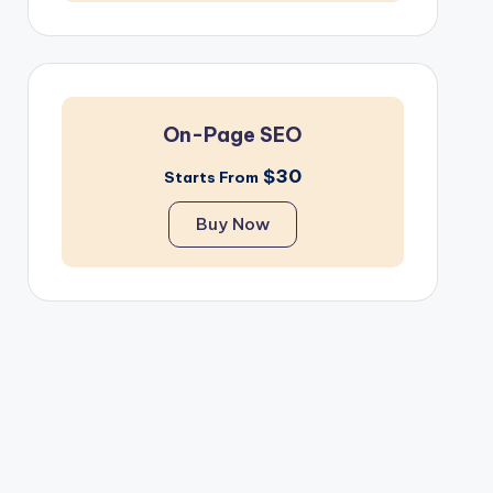
On-Page SEO
$30
Starts From
Buy Now