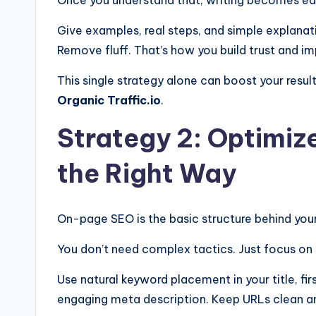
Give examples, real steps, and simple explanatio
Remove fluff. That’s how you build trust and im
This single strategy alone can boost your resu
Organic Traffic.io
.
Strategy 2: Optimi
the Right Way
On-page SEO is the basic structure behind your
You don’t need complex tactics. Just focus on 
Use natural keyword placement in your title, fi
engaging meta description. Keep URLs clean an