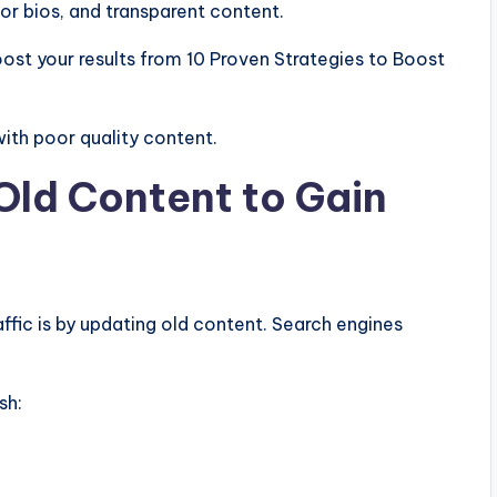
or bios, and transparent content.
ost your results from 10 Proven Strategies to Boost
ith poor quality content.
Old Content to Gain
ffic is by updating old content. Search engines
sh: