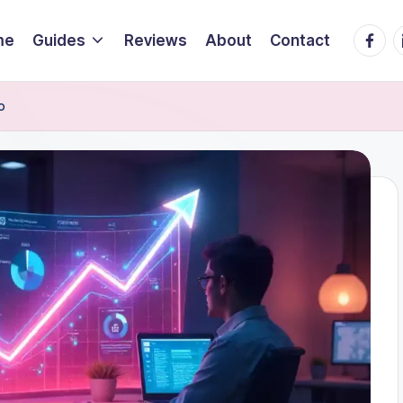
Faceb
L
me
Guides
Reviews
About
Contact
o