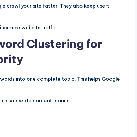
le crawl your site faster. They also keep users
increase website traffic.
word Clustering for
ority
ywords into one complete topic. This helps Google
you also create content around: