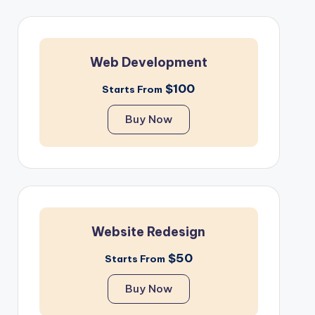
Web Development
$100
Starts From
Buy Now
Website Redesign
$50
Starts From
Buy Now