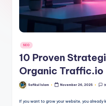
Posted
SEO
in
10 Proven Strateg
Organic Traffic.io
Safikul Islam
November 26, 2025
Posted
by
If you want to grow your website, you already kn