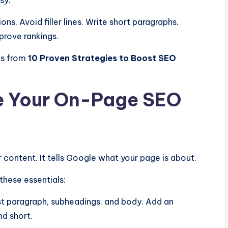
ns. Avoid filler lines. Write short paragraphs.
prove rankings.
lts from
10 Proven Strategies to Boost SEO
ze Your On-Page SEO
 content. It tells Google what your page is about.
these essentials:
rst paragraph, subheadings, and body. Add an
d short.