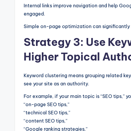
Internal links improve navigation and help Goog
engaged.
Simple on-page optimization can significantly 
Strategy 3: Use Key
Higher Topical Auth
Keyword clustering means grouping related ke
see your site as an authority.
For example, if your main topic is “SEO tips,” 
“on-page SEO tips,”
“technical SEO tips,”
“content SEO tips,”
“Google ranking strategies,”