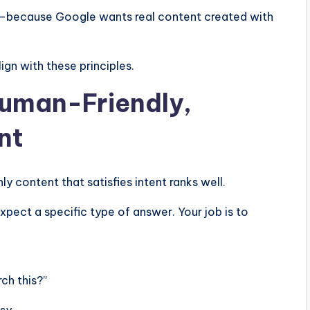
r—because Google wants real content created with
ign with these principles.
Human-Friendly,
nt
nly content that satisfies intent ranks well.
ect a specific type of answer. Your job is to
ch this?”
sy.