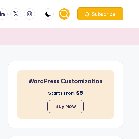
ook
inkedin
X
Instagfram
Subscribe
WordPress Customization
$5
Starts From
Buy Now