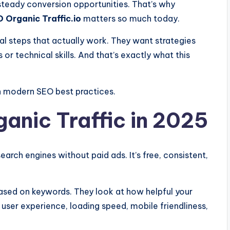
teady conversion opportunities. That’s why
 Organic Traffic.io
matters so much today.
al steps that actually work. They want strategies
or technical skills. And that’s exactly what this
on modern SEO best practices.
anic Traffic in 2025
earch engines without paid ads. It’s free, consistent,
based on keywords. They look at how helpful your
 user experience, loading speed, mobile friendliness,