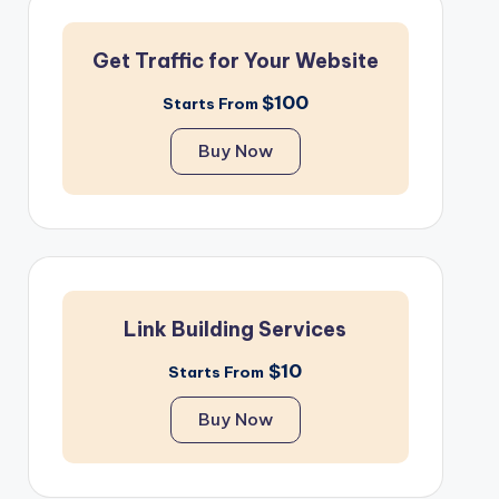
Get Traffic for Your Website
$100
Starts From
Buy Now
Link Building Services
$10
Starts From
Buy Now