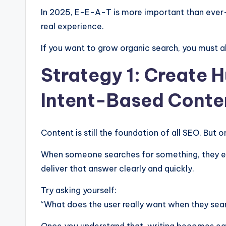
In 2025, E-E-A-T is more important than eve
real experience.
If you want to grow organic search, you must al
Strategy 1: Create 
Intent-Based Conte
Content is still the foundation of all SEO. But o
When someone searches for something, they exp
deliver that answer clearly and quickly.
Try asking yourself:
“What does the user really want when they sear
Once you understand that, writing becomes ea