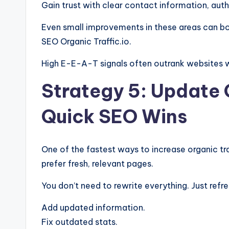
Gain trust with clear contact information, auth
Even small improvements in these areas can bo
SEO Organic Traffic.io.
High E-E-A-T signals often outrank websites w
Strategy 5: Update 
Quick SEO Wins
One of the fastest ways to increase organic tra
prefer fresh, relevant pages.
You don’t need to rewrite everything. Just refre
Add updated information.
Fix outdated stats.