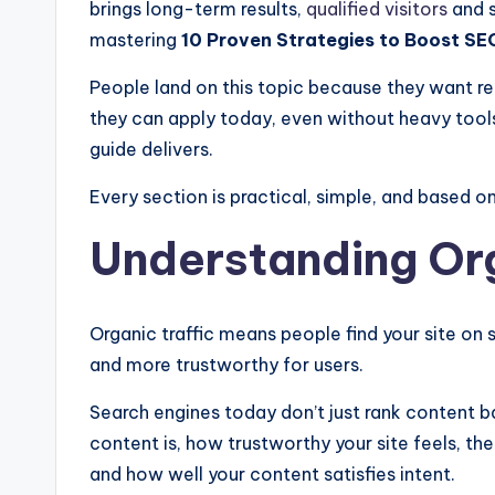
brings long-term results,
qualified visitors
and s
mastering
10 Proven Strategies to Boost SEO
People land on this topic because they want re
they can apply today, even without heavy tools 
guide delivers.
Every section is practical, simple, and based 
Understanding Org
Organic traffic means people find your site on s
and more trustworthy for users.
Search engines today don’t just rank content 
content is, how trustworthy your site feels, the
and how well your content satisfies intent.