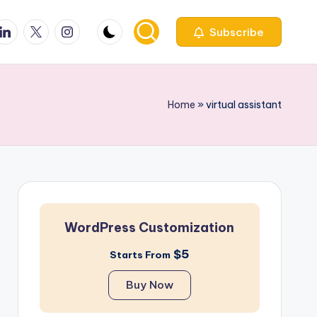
ook
inkedin
X
Instagfram
Subscribe
Home
»
virtual assistant
WordPress Customization
$5
Starts From
Buy Now