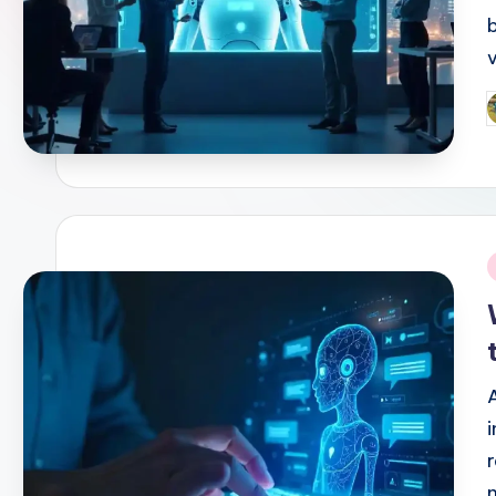
P
b
i