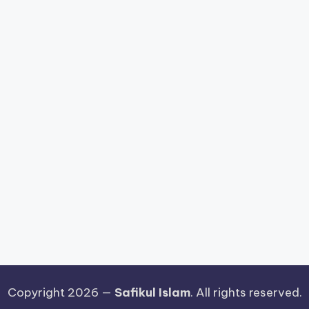
Copyright 2026 —
Safikul Islam
. All rights reserved.