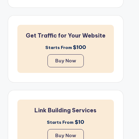
Get Traffic for Your Website
$100
Starts From
Buy Now
Link Building Services
$10
Starts From
Buy Now