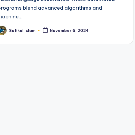
programs blend advanced algorithms and
machine…
Safikul Islam
November 6, 2024
osted
y