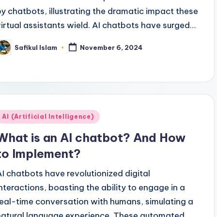
by chatbots, illustrating the dramatic impact these
virtual assistants wield. AI chatbots have surged…
Safikul Islam
November 6, 2024
osted
y
Posted
AI (Artificial Intelligence)
n
What is an AI chatbot? And How
to Implement?
AI chatbots have revolutionized digital
interactions, boasting the ability to engage in a
real-time conversation with humans, simulating a
natural language experience. These automated