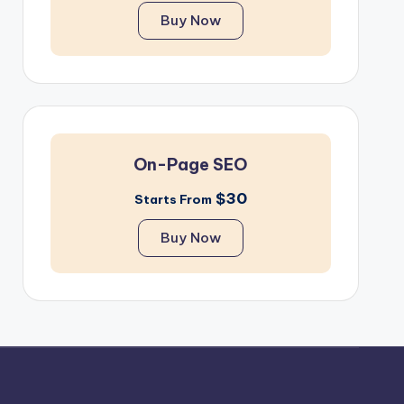
Buy Now
On-Page SEO
$30
Starts From
Buy Now