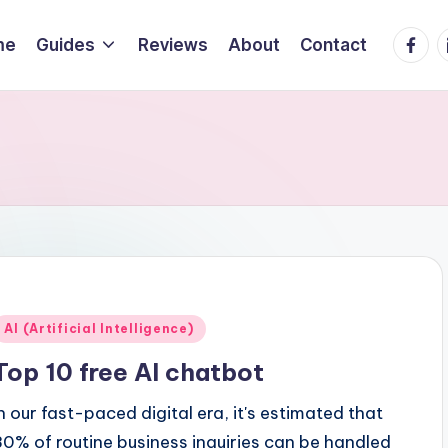
Faceb
L
me
Guides
Reviews
About
Contact
Posted
AI (Artificial Intelligence)
n
Top 10 free AI chatbot
In our fast-paced digital era, it's estimated that
80% of routine business inquiries can be handled