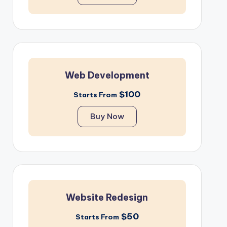
Web Development
$100
Starts From
Buy Now
Website Redesign
$50
Starts From