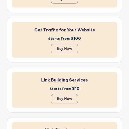
Get Traffic for Your Website
$100
Starts From
Buy Now
Link Building Services
$10
Starts From
Buy Now