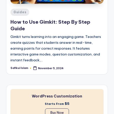
Posted
Guides
in
How to Use Gimkit: Step By Step
Guide
Gimkit turns learning into an engaging game. Teachers
create quizzes that students answer in real-time,
earning points for correct responses. It features
interactive game modes, question customization, and
instant feedback,…
Safikul Islam
November 5, 2024
Posted
by
WordPress Customization
$5
Starts From
Buy Now