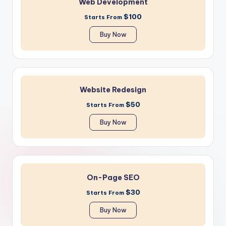
Web Development
$100
Starts From
Buy Now
Website Redesign
$50
Starts From
Buy Now
On-Page SEO
$30
Starts From
Buy Now