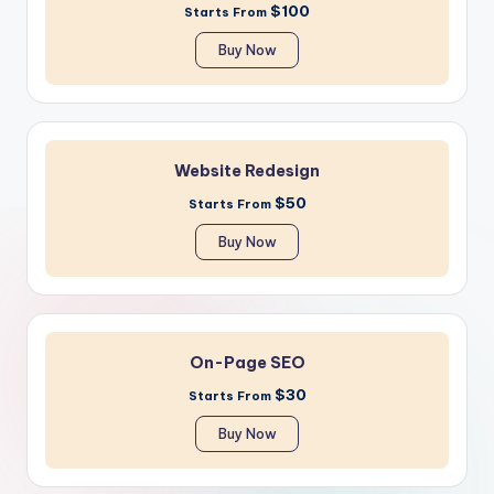
$100
Starts From
Buy Now
Website Redesign
$50
Starts From
Buy Now
On-Page SEO
$30
Starts From
Buy Now