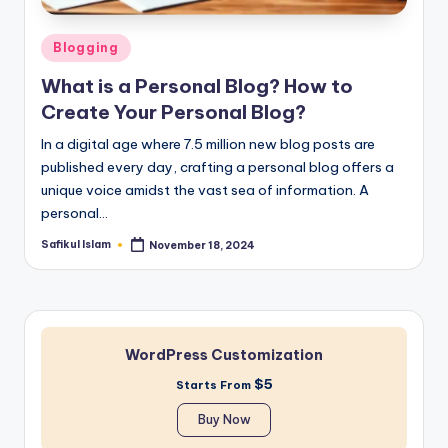
Posted
Blogging
in
What is a Personal Blog? How to
Create Your Personal Blog?
In a digital age where 7.5 million new blog posts are
published every day, crafting a personal blog offers a
unique voice amidst the vast sea of information. A
personal…
Safikul Islam
November 18, 2024
Posted
by
WordPress Customization
$5
Starts From
Buy Now