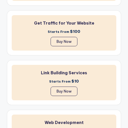
Get Traffic for Your Website
$100
Starts From
Buy Now
Link Building Services
$10
Starts From
Buy Now
Web Development