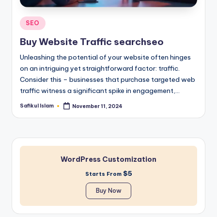
Posted
SEO
in
Buy Website Traffic searchseo
Unleashing the potential of your website often hinges
on an intriguing yet straightforward factor: traffic.
Consider this – businesses that purchase targeted web
traffic witness a significant spike in engagement,…
Safikul Islam
November 11, 2024
Posted
by
WordPress Customization
$5
Starts From
Buy Now