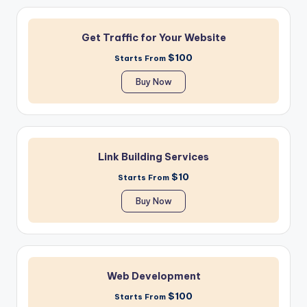
Get Traffic for Your Website
$100
Starts From
Buy Now
Link Building Services
$10
Starts From
Buy Now
Web Development
$100
Starts From