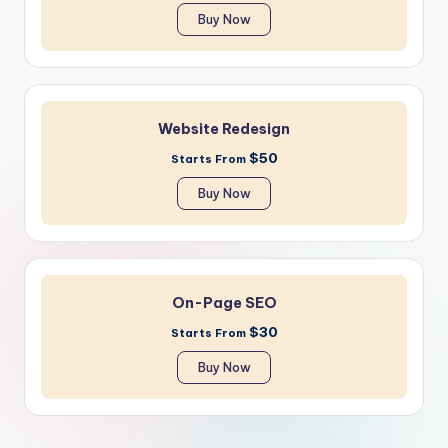
Buy Now
Website Redesign
$50
Starts From
Buy Now
On-Page SEO
$30
Starts From
Buy Now