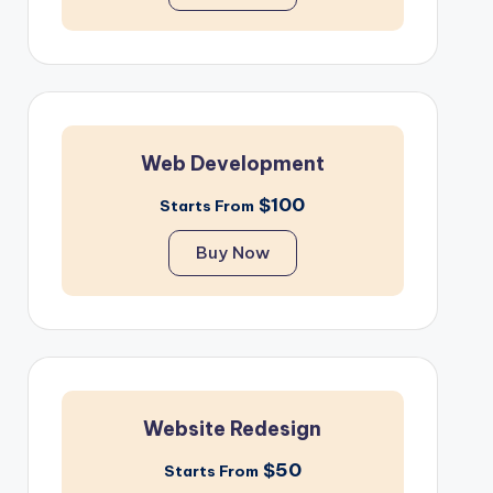
Web Development
$100
Starts From
Buy Now
Website Redesign
$50
Starts From