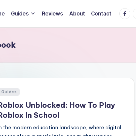
Faceb
L
me
Guides
Reviews
About
Contact
book
Posted
Guides
n
Roblox Unblocked: How To Play
Roblox In School
In the modern education landscape, where digital