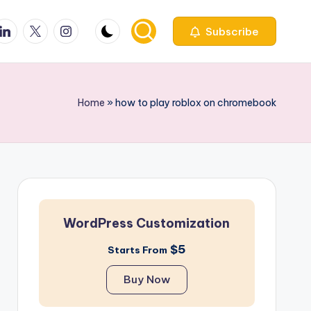
ook
inkedin
X
Instagfram
Subscribe
Home
»
how to play roblox on chromebook
WordPress Customization
$5
Starts From
Buy Now