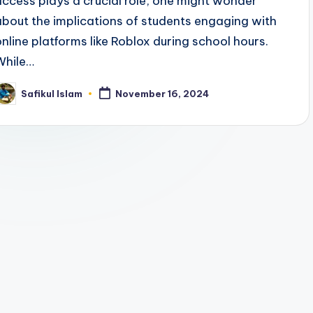
access plays a crucial role, one might wonder
about the implications of students engaging with
online platforms like Roblox during school hours.
While…
Safikul Islam
November 16, 2024
osted
y