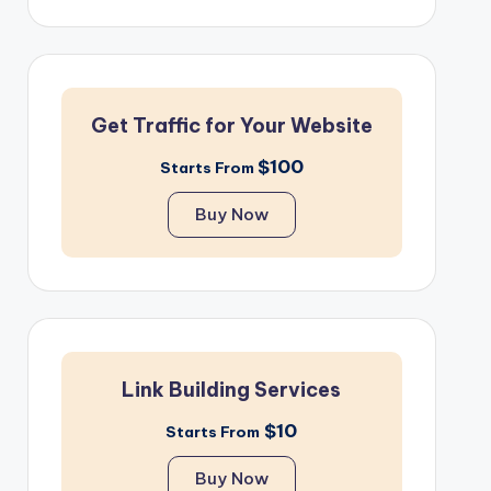
Get Traffic for Your Website
$100
Starts From
Buy Now
Link Building Services
$10
Starts From
Buy Now