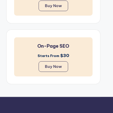
Buy Now
On-Page SEO
$30
Starts From
Buy Now