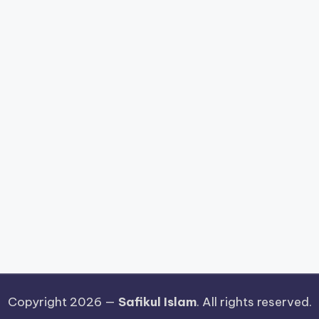
Copyright 2026 —
Safikul Islam
. All rights reserved.