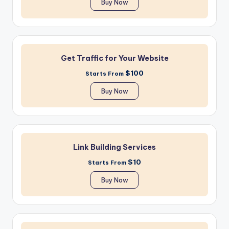
Buy Now
Get Traffic for Your Website
$100
Starts From
Buy Now
Link Building Services
$10
Starts From
Buy Now