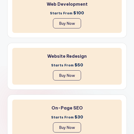
Web Development
$100
Starts From
Buy Now
Website Redesign
$50
Starts From
Buy Now
On-Page SEO
$30
Starts From
Buy Now