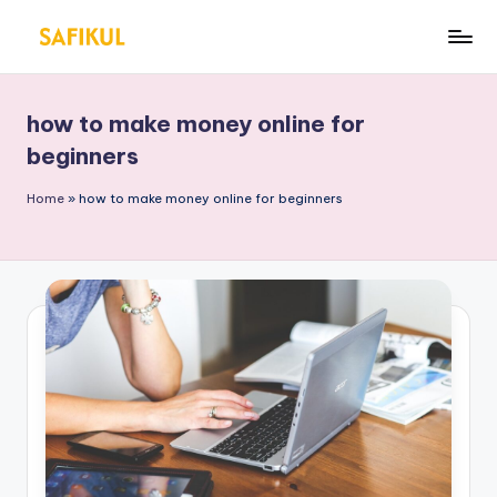
Skip
S
Helping
to
You
a
content
for
how to make money online for
fi
Online
beginners
Business
k
&
Home
»
how to make money online for beginners
ul
Marketing
Is
l
a
m