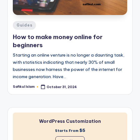
Posted
Guides
in
How to make money online for
beginners
Starting an online venture is no longer a daunting task,
with statistics indicating that nearly 30% of small
businesses now harness the power of the internet for
income generation. Have…
Safikul Islam
October 31, 2024
Posted
by
WordPress Customization
$5
Starts From