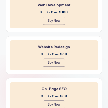
Web Development
$100
Starts From
Buy Now
Website Redesign
$50
Starts From
Buy Now
On-Page SEO
$30
Starts From
Buy Now