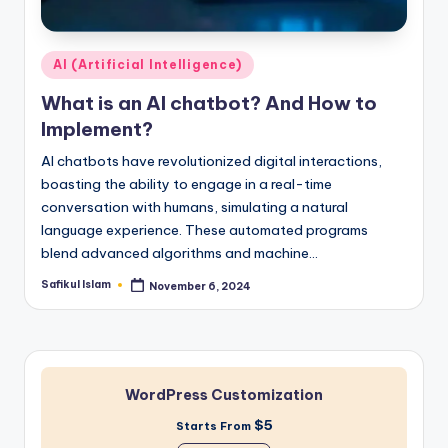
Posted
AI (Artificial Intelligence)
in
What is an AI chatbot? And How to
Implement?
AI chatbots have revolutionized digital interactions,
boasting the ability to engage in a real-time
conversation with humans, simulating a natural
language experience. These automated programs
blend advanced algorithms and machine…
Safikul Islam
November 6, 2024
Posted
by
WordPress Customization
$5
Starts From