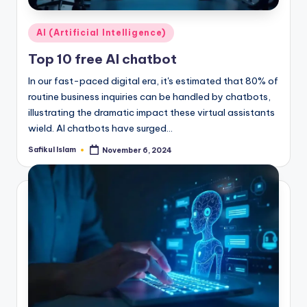
Posted
AI (Artificial Intelligence)
in
Top 10 free AI chatbot
In our fast-paced digital era, it's estimated that 80% of
routine business inquiries can be handled by chatbots,
illustrating the dramatic impact these virtual assistants
wield. AI chatbots have surged…
Safikul Islam
November 6, 2024
Posted
by