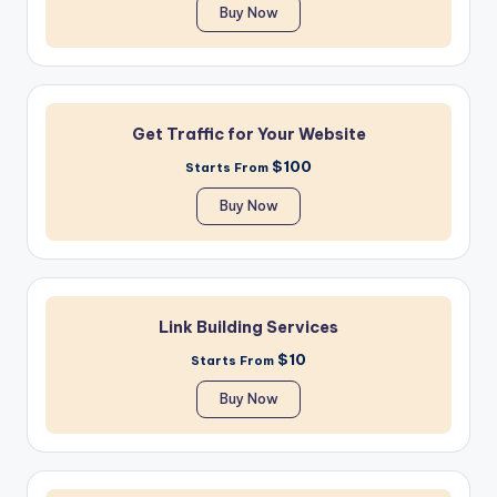
Buy Now
Get Traffic for Your Website
$100
Starts From
Buy Now
Link Building Services
$10
Starts From
Buy Now