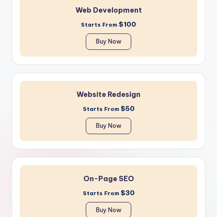
Web Development
$100
Starts From
Buy Now
Website Redesign
$50
Starts From
Buy Now
On-Page SEO
$30
Starts From
Buy Now