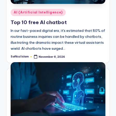
Posted
AI (Artificial Intelligence)
in
Top 10 free AI chatbot
In our fast-paced digital era, it's estimated that 80% of
routine business inquiries can be handled by chatbots,
illustrating the dramatic impact these virtual assistants
wield. AI chatbots have surged…
Safikul Islam
November 6, 2024
Posted
by