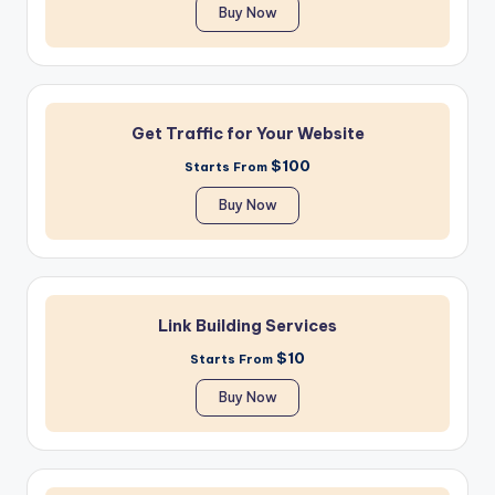
Buy Now
Get Traffic for Your Website
$100
Starts From
Buy Now
Link Building Services
$10
Starts From
Buy Now