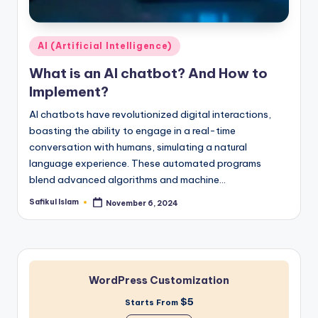
Posted
AI (Artificial Intelligence)
in
What is an AI chatbot? And How to
Implement?
AI chatbots have revolutionized digital interactions,
boasting the ability to engage in a real-time
conversation with humans, simulating a natural
language experience. These automated programs
blend advanced algorithms and machine…
Safikul Islam
November 6, 2024
Posted
by
WordPress Customization
$5
Starts From