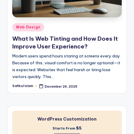
Posted
Web Design
in
What Is Web Tinting and How Does It
Improve User Experience?
Modern users spend hours staring at screens every day.
Because of this, visual comfort is no longer optional—it
is expected. Websites that feel harsh or tiring lose
visitors quickly. This…
Safikul Islam
December 26, 2025
Posted
by
WordPress Customization
$5
Starts From