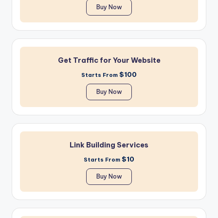
Buy Now
Get Traffic for Your Website
$100
Starts From
Buy Now
Link Building Services
$10
Starts From
Buy Now