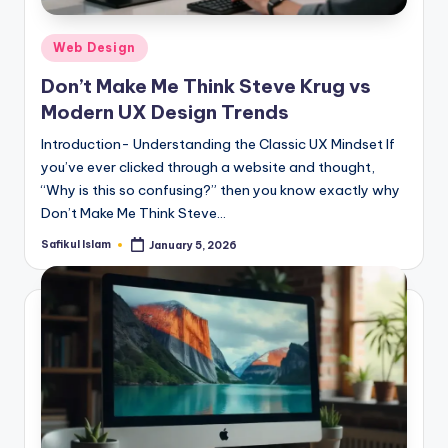
Posted
Web Design
in
Don’t Make Me Think Steve Krug vs
Modern UX Design Trends
Introduction- Understanding the Classic UX Mindset If
you’ve ever clicked through a website and thought,
“Why is this so confusing?” then you know exactly why
Don’t Make Me Think Steve…
Safikul Islam
January 5, 2026
Posted
by