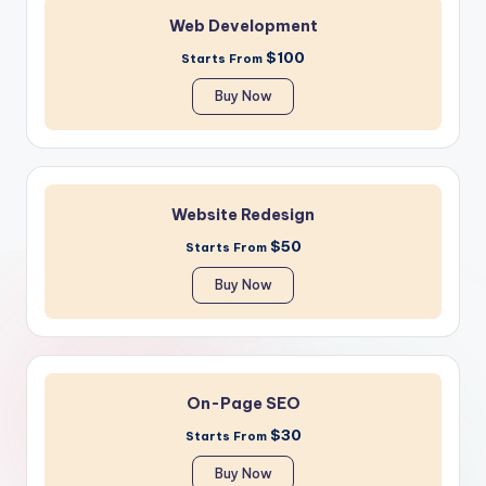
Web Development
$100
Starts From
Buy Now
Website Redesign
$50
Starts From
Buy Now
On-Page SEO
$30
Starts From
Buy Now