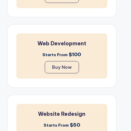
Web Development
$100
Starts From
Buy Now
Website Redesign
$50
Starts From