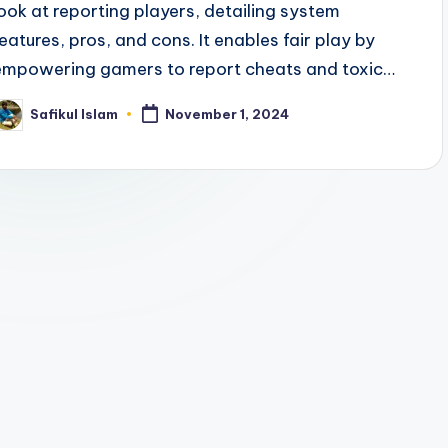
look at reporting players, detailing system
features, pros, and cons. It enables fair play by
empowering gamers to report cheats and toxic…
Safikul Islam
November 1, 2024
osted
y