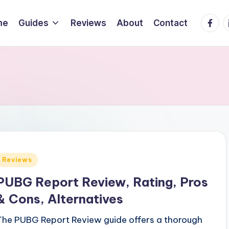
Faceb
L
me
Guides
Reviews
About
Contact
Posted
Reviews
n
PUBG Report Review, Rating, Pros
& Cons, Alternatives
The PUBG Report Review guide offers a thorough