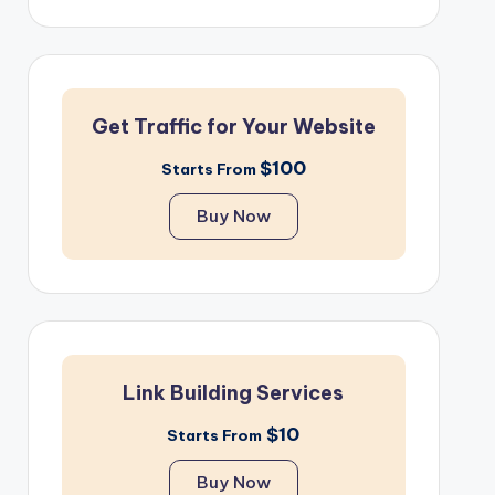
Get Traffic for Your Website
$100
Starts From
Buy Now
Link Building Services
$10
Starts From
Buy Now