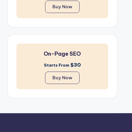
Buy Now
On-Page SEO
$30
Starts From
Buy Now