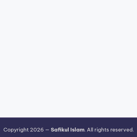
Copyright 2026 —
Safikul Islam
. All rights reserved.