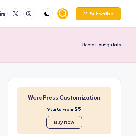
ook
inkedin
X
Instagfram
Subscribe
Home
»
pubg stats
WordPress Customization
$5
Starts From
Buy Now