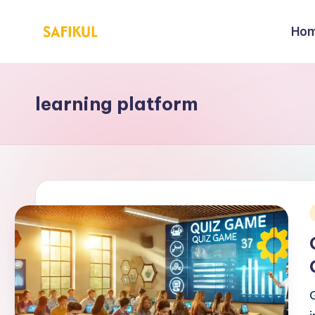
Ho
Skip
S
Helping
to
You
a
content
for
learning platform
fi
Online
Business
k
&
ul
Marketing
Is
l
i
a
m