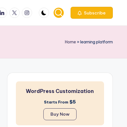
ook
inkedin
X
Instagfram
Subscribe
Home
»
learning platform
WordPress Customization
$5
Starts From
Buy Now