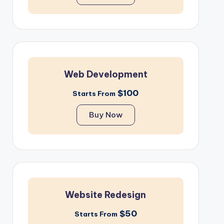
Web Development
$100
Starts From
Buy Now
Website Redesign
$50
Starts From