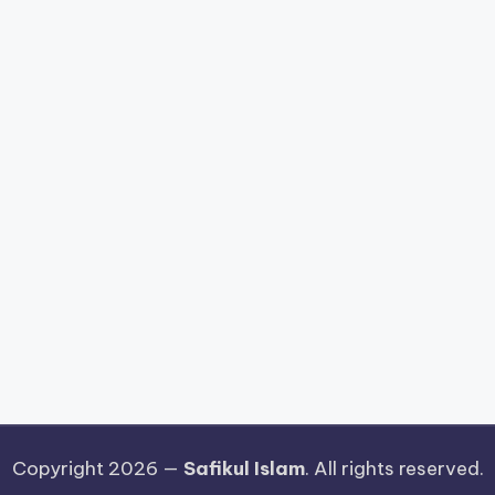
Copyright 2026 —
Safikul Islam
. All rights reserved.