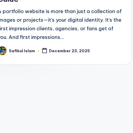
A portfolio website is more than just a collection of
mages or projects—it’s your digital identity. It’s the
first impression clients, agencies, or fans get of
you. And first impressions…
Safikul Islam
December 23, 2025
osted
y