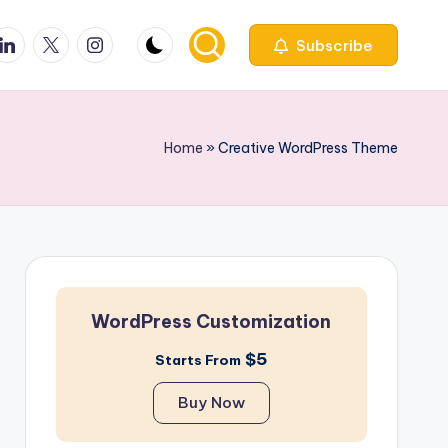
ook
inkedin
X
Instagfram
Subscribe
Home
»
Creative WordPress Theme
WordPress Customization
$5
Starts From
Buy Now