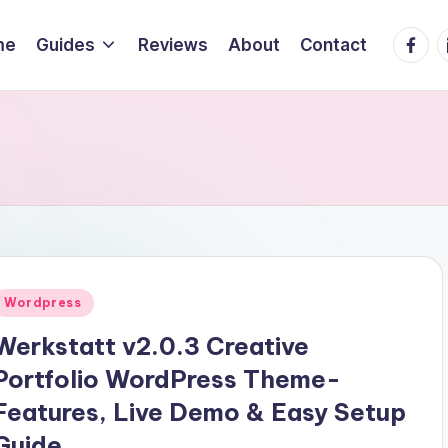
Faceb
L
me
Guides
Reviews
About
Contact
Posted
Wordpress
n
Werkstatt v2.0.3 Creative
Portfolio WordPress Theme-
Features, Live Demo & Easy Setup
Guide