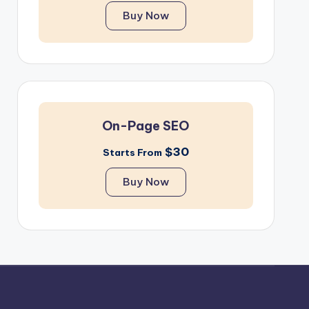
Buy Now
On-Page SEO
$30
Starts From
Buy Now