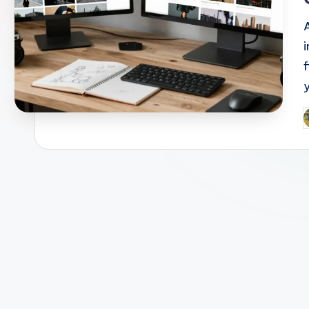
i
P
b