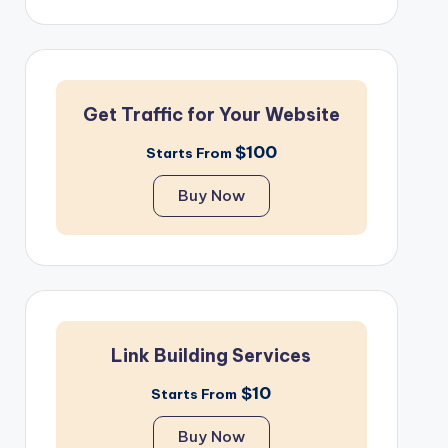
Get Traffic for Your Website
$100
Starts From
Buy Now
Link Building Services
$10
Starts From
Buy Now