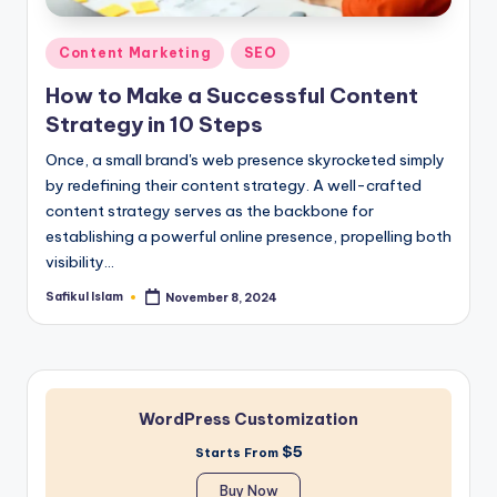
Posted
Content Marketing
SEO
in
How to Make a Successful Content
Strategy in 10 Steps
Once, a small brand's web presence skyrocketed simply
by redefining their content strategy. A well-crafted
content strategy serves as the backbone for
establishing a powerful online presence, propelling both
visibility…
Safikul Islam
November 8, 2024
Posted
by
WordPress Customization
$5
Starts From
Buy Now