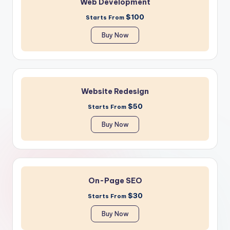
Web Development
$100
Starts From
Buy Now
Website Redesign
$50
Starts From
Buy Now
On-Page SEO
$30
Starts From
Buy Now