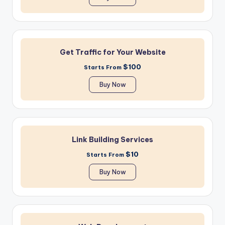
Get Traffic for Your Website
$100
Starts From
Buy Now
Link Building Services
$10
Starts From
Buy Now