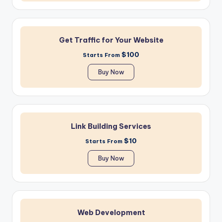
Get Traffic for Your Website
$100
Starts From
Buy Now
Link Building Services
$10
Starts From
Buy Now
Web Development