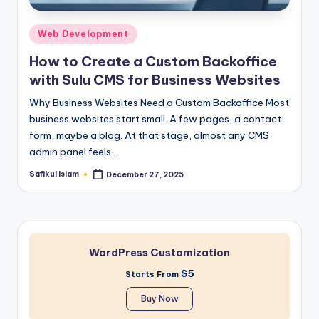
Posted
Web Development
in
How to Create a Custom Backoffice
with Sulu CMS for Business Websites
Why Business Websites Need a Custom Backoffice Most
business websites start small. A few pages, a contact
form, maybe a blog. At that stage, almost any CMS
admin panel feels…
Safikul Islam
December 27, 2025
Posted
by
WordPress Customization
$5
Starts From
Buy Now