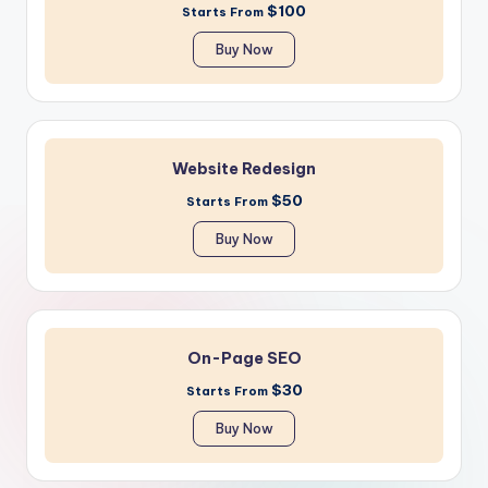
$100
Starts From
Buy Now
Website Redesign
$50
Starts From
Buy Now
On-Page SEO
$30
Starts From
Buy Now