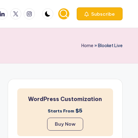
ook
inkedin
X
Instagfram
Subscribe
Home
»
Blooket Live​
WordPress Customization
$5
Starts From
Buy Now