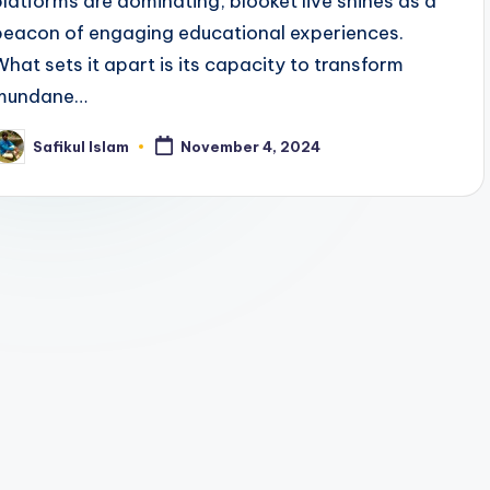
platforms are dominating, blooket live shines as a
beacon of engaging educational experiences.
What sets it apart is its capacity to transform
mundane…
Safikul Islam
November 4, 2024
osted
y