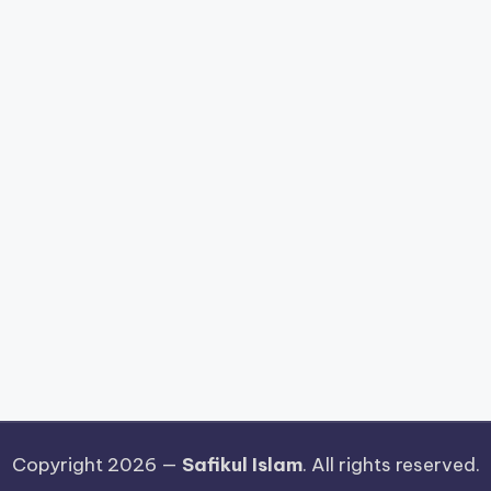
Copyright 2026 —
Safikul Islam
. All rights reserved.