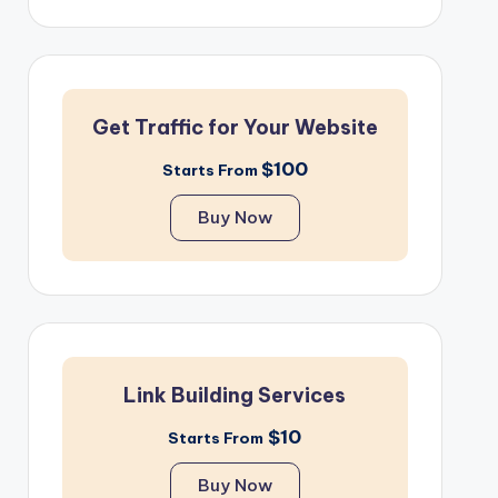
Get Traffic for Your Website
$100
Starts From
Buy Now
Link Building Services
$10
Starts From
Buy Now