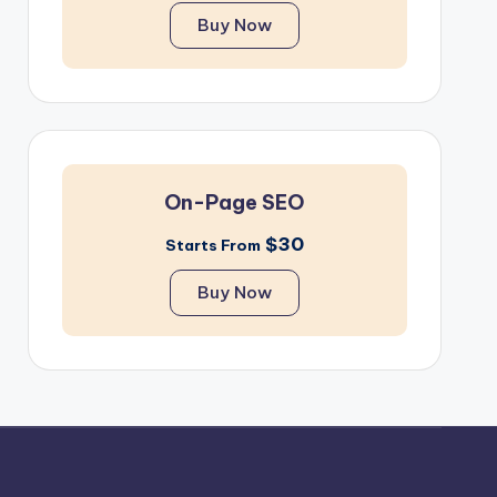
Buy Now
On-Page SEO
$30
Starts From
Buy Now