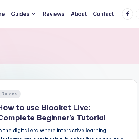
Faceb
L
me
Guides
Reviews
About
Contact
Posted
Guides
n
How to use Blooket Live:
Complete Beginner’s Tutorial
In the digital era where interactive learning