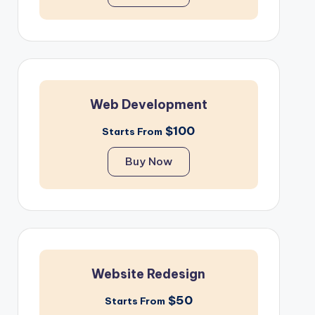
Web Development
$100
Starts From
Buy Now
Website Redesign
$50
Starts From