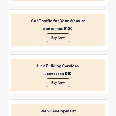
Get Traffic for Your Website
$100
Starts From
Buy Now
Link Building Services
$10
Starts From
Buy Now
Web Development