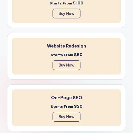
$100
Starts From
Buy Now
Website Redesign
$50
Starts From
Buy Now
On-Page SEO
$30
Starts From
Buy Now