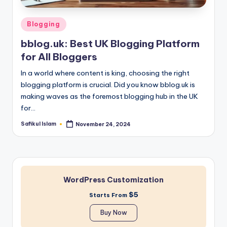
Posted
Blogging
in
bblog.uk: Best UK Blogging Platform
for All Bloggers
In a world where content is king, choosing the right
blogging platform is crucial. Did you know bblog.uk is
making waves as the foremost blogging hub in the UK
for…
Safikul Islam
November 24, 2024
Posted
by
WordPress Customization
$5
Starts From
Buy Now