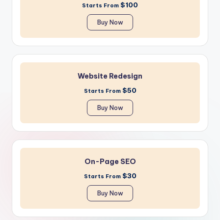
$100
Starts From
Buy Now
Website Redesign
$50
Starts From
Buy Now
On-Page SEO
$30
Starts From
Buy Now