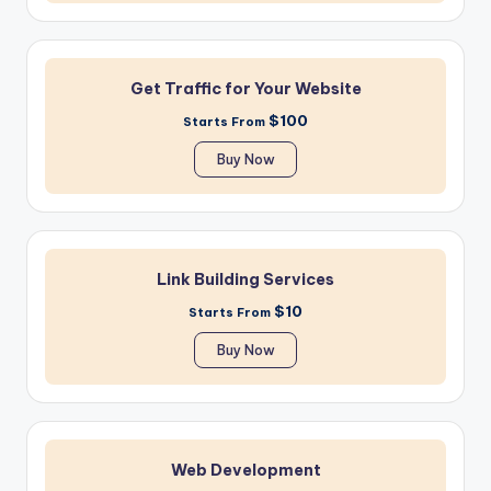
Get Traffic for Your Website
$100
Starts From
Buy Now
Link Building Services
$10
Starts From
Buy Now
Web Development