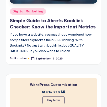
Posted
Digital Marketing
in
Simple Guide to Ahrefs Backlink
Checker: Know the Important Metrics
If you have a website, you must have wondered how
competitors skyrocket their SERP ranking. With
Backlinks? Not just with backlinks, but QUALITY
BACKLINKS. If you also want to unlock…
Safikul Islam
September 19, 2025
Posted
by
WordPress Customization
$5
Starts From
Buy Now