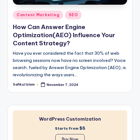
Posted
Content Marketing
SEO
in
How Can Answer Engine
Optimization(AEO) Influence Your
Content Strategy?
Have you ever considered the fact that 30% of web
browsing sessions now have no screen involved? Voice
search, fueled by Answer Engine Optimization (AEO), is
revolutionizing the ways users…
Safikul Islam
November 7, 2024
Posted
by
WordPress Customization
$5
Starts From
Buy Now