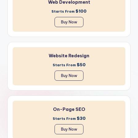
Web Development
$100
Starts From
Buy Now
Website Redesign
$50
Starts From
Buy Now
On-Page SEO
$30
Starts From
Buy Now