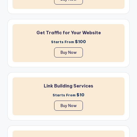
Get Traffic for Your Website
$100
Starts From
Buy Now
Link Building Services
$10
Starts From
Buy Now