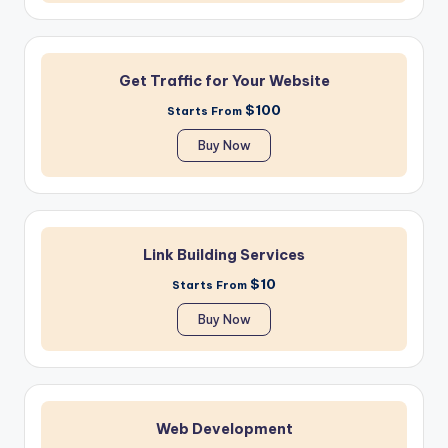
Get Traffic for Your Website
$100
Starts From
Buy Now
Link Building Services
$10
Starts From
Buy Now
Web Development