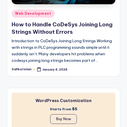
Posted
Web Development
in
How to Handle CoDeSys Joining Long
Strings Without Errors
Introduction to CoDeSys Joining Long Strings Working
with strings in PLC programming sounds simple until it
suddenly isn’t. Many developers hit problems when
codesys joining long strings becomes part of…
Safikul Islam
January 6, 2026
Posted
by
WordPress Customization
$5
Starts From
Buy Now