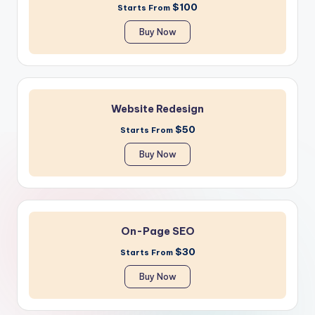
$100
Starts From
Buy Now
Website Redesign
$50
Starts From
Buy Now
On-Page SEO
$30
Starts From
Buy Now