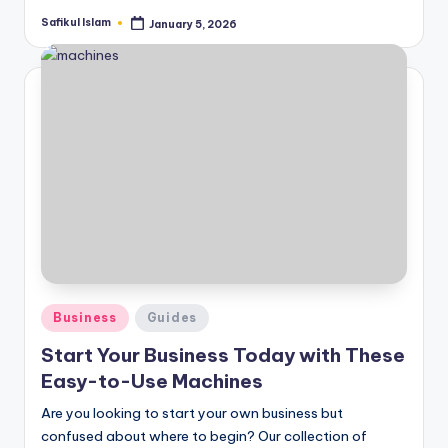
Safikul Islam
January 5, 2026
Posted
by
Posted
Business
Guides
in
Start Your Business Today with These
Easy-to-Use Machines
Are you looking to start your own business but
confused about where to begin? Our collection of