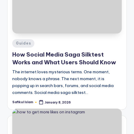
Posted
Guides
in
How Social Media Saga Silktest
Works and What Users Should Know
The internet loves mysterious terms. One moment,
nobody knows a phrase. The next moment, it is
popping up in search bars, forums, and social media
comments. Social media saga silktest…
Safikul Islam
January 8, 2026
Posted
by