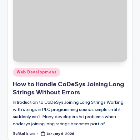
Posted
Web Development
in
How to Handle CoDeSys Joining Long
Strings Without Errors
Introduction to CoDeSys Joining Long Strings Working
with strings in PLC programming sounds simple until it
suddenly isn’t. Many developers hit problems when
codesys joining long strings becomes part of…
Safikul Islam
January 6, 2026
Posted
by