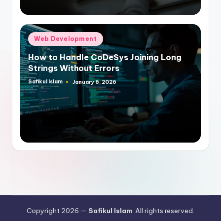
Posted
Web Development
in
How to Handle CoDeSys Joining Long
Strings Without Errors
Safikul Islam
January 6, 2026
Posted
by
Copyright 2026 —
Safikul Islam
. All rights reserved.