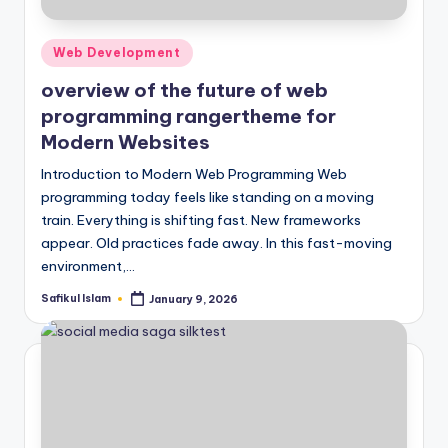
Posted
Web Development
in
overview of the future of web
programming rangertheme for
Modern Websites
Introduction to Modern Web Programming Web
programming today feels like standing on a moving
train. Everything is shifting fast. New frameworks
appear. Old practices fade away. In this fast-moving
environment,…
Safikul Islam
January 9, 2026
Posted
by