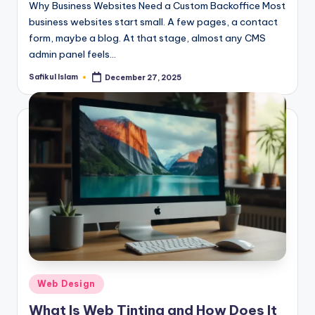
Why Business Websites Need a Custom Backoffice Most
business websites start small. A few pages, a contact
form, maybe a blog. At that stage, almost any CMS
admin panel feels…
Safikul Islam
December 27, 2025
Posted
by
Posted
Web Design
in
What Is Web Tinting and How Does It