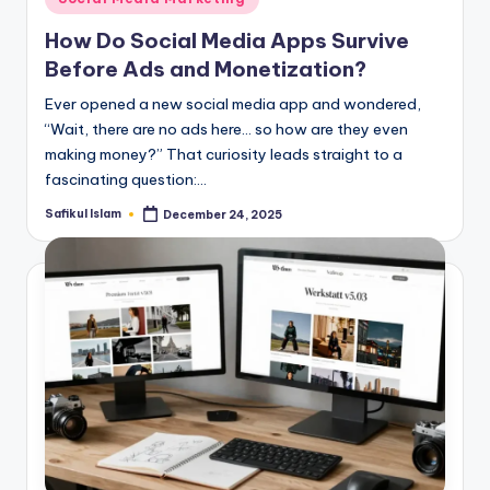
in
How Do Social Media Apps Survive
Before Ads and Monetization?
Ever opened a new social media app and wondered,
“Wait, there are no ads here… so how are they even
making money?” That curiosity leads straight to a
fascinating question:…
Safikul Islam
December 24, 2025
Posted
by