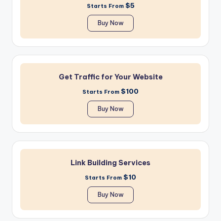
$5
Starts From
Buy Now
Get Traffic for Your Website
$100
Starts From
Buy Now
Link Building Services
$10
Starts From
Buy Now