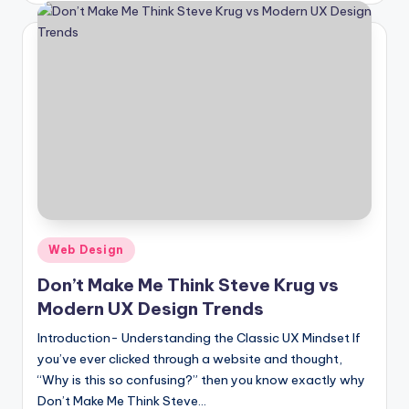
Posted
Web Design
in
Don’t Make Me Think Steve Krug vs
Modern UX Design Trends
Introduction- Understanding the Classic UX Mindset If
you’ve ever clicked through a website and thought,
“Why is this so confusing?” then you know exactly why
Don’t Make Me Think Steve…