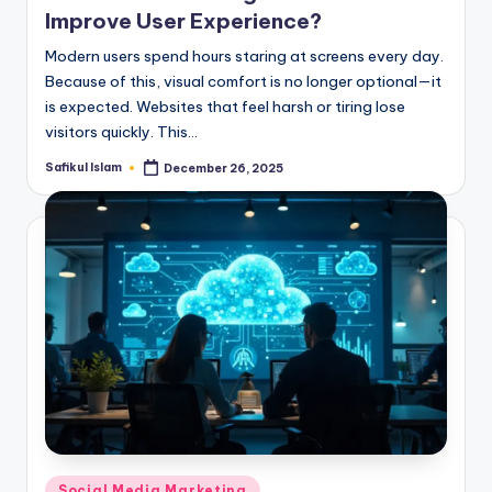
Improve User Experience?
Modern users spend hours staring at screens every day.
Because of this, visual comfort is no longer optional—it
is expected. Websites that feel harsh or tiring lose
visitors quickly. This…
Safikul Islam
December 26, 2025
Posted
by
Posted
Social Media Marketing