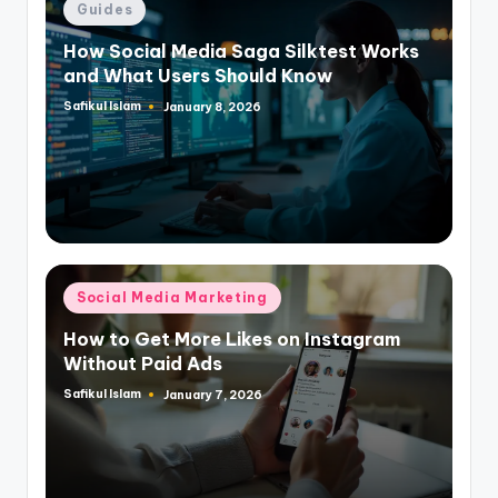
Posted
Guides
in
How Social Media Saga Silktest Works
and What Users Should Know
Safikul Islam
January 8, 2026
Posted
by
Posted
Social Media Marketing
in
How to Get More Likes on Instagram
Without Paid Ads
Safikul Islam
January 7, 2026
Posted
by