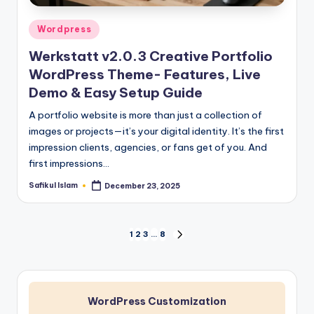
Posted
Wordpress
in
Werkstatt v2.0.3 Creative Portfolio
WordPress Theme- Features, Live
Demo & Easy Setup Guide
A portfolio website is more than just a collection of
images or projects—it’s your digital identity. It’s the first
impression clients, agencies, or fans get of you. And
first impressions…
Safikul Islam
December 23, 2025
Posted
by
Posts
1
2
3
…
8
NEXT
PAGE
pagination
WordPress Customization