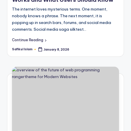
The internet loves mysterious terms. One moment,
nobody knows a phrase. The next moment, it is
popping up in search bars, forums, and social media
comments. Social media saga silktest…
Continue Reading
Safikul Islam
January 8, 2026
Posted
by