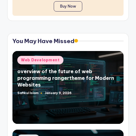
Buy Now
You May Have Missed
Posted
Web Development
in
overview of the future of web
programming rangertheme for Modern
Websites
Safikul Islam
January 9, 2026
Posted
by