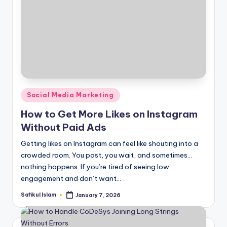
Posted
Social Media Marketing
in
How to Get More Likes on Instagram
Without Paid Ads
Getting likes on Instagram can feel like shouting into a
crowded room. You post, you wait, and sometimes…
nothing happens. If you’re tired of seeing low
engagement and don’t want…
Safikul Islam
January 7, 2026
Posted
by