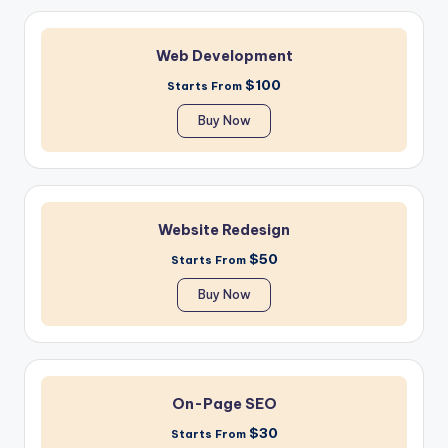
Web Development
$100
Starts From
Buy Now
Website Redesign
$50
Starts From
Buy Now
On-Page SEO
$30
Starts From