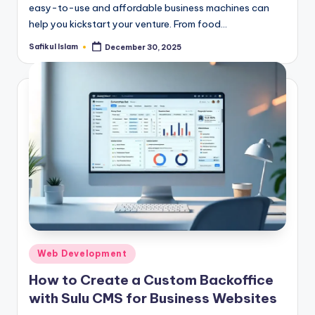
easy-to-use and affordable business machines can
help you kickstart your venture. From food…
Safikul Islam
December 30, 2025
Posted
by
Posted
Web Development
in
How to Create a Custom Backoffice
with Sulu CMS for Business Websites